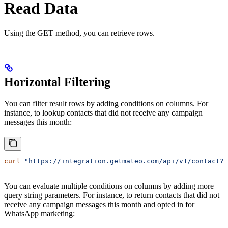
Read Data
Using the GET method, you can retrieve rows.
Horizontal Filtering
You can filter result rows by adding conditions on columns. For
instance, to lookup contacts that did not receive any campaign
messages this month:
curl
 "https://integration.getmateo.com/api/v1/contact?
You can evaluate multiple conditions on columns by adding more
query string parameters. For instance, to return contacts that did not
receive any campaign messages this month and opted in for
WhatsApp marketing: