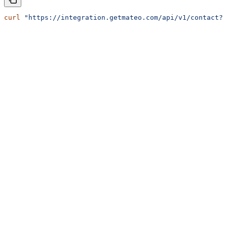
curl
 "https://integration.getmateo.com/api/v1/contact?o