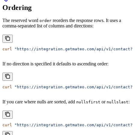
Ordering
The reserved word
reorders the response rows. It uses a
order
comma-separated list of columns and directions:
curl
 "https://integration.getmateo.com/api/v1/contact?o
If no direction is specified it defaults to ascending order:
curl
 "https://integration.getmateo.com/api/v1/contact?o
If you care where nulls are sorted, add
or
:
nullsfirst
nullslast
curl
 "https://integration.getmateo.com/api/v1/contact?o