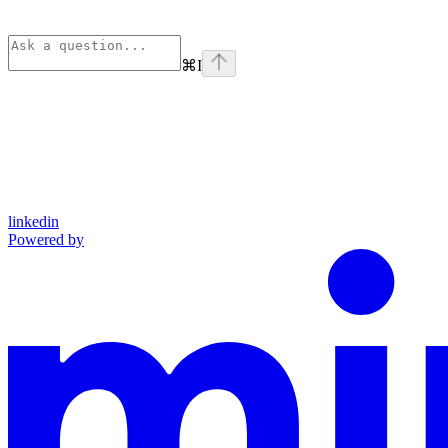
⌘
I
linkedin
Powered by