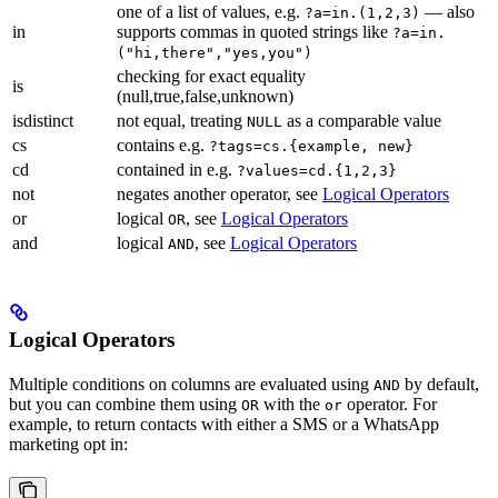
one of a list of values, e.g.
— also
?a=in.(1,2,3)
in
supports commas in quoted strings like
?a=in.
("hi,there","yes,you")
checking for exact equality
is
(null,true,false,unknown)
isdistinct
not equal, treating
as a comparable value
NULL
cs
contains e.g.
?tags=cs.{example, new}
cd
contained in e.g.
?values=cd.{1,2,3}
not
negates another operator, see
Logical Operators
or
logical
, see
Logical Operators
OR
and
logical
, see
Logical Operators
AND
Logical Operators
Multiple conditions on columns are evaluated using
by default,
AND
but you can combine them using
with the
operator. For
OR
or
example, to return contacts with either a SMS or a WhatsApp
marketing opt in: