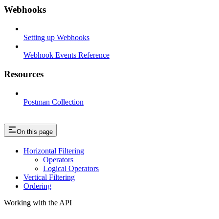
Webhooks
Setting up Webhooks
Webhook Events Reference
Resources
Postman Collection
On this page
Horizontal Filtering
Operators
Logical Operators
Vertical Filtering
Ordering
Working with the API