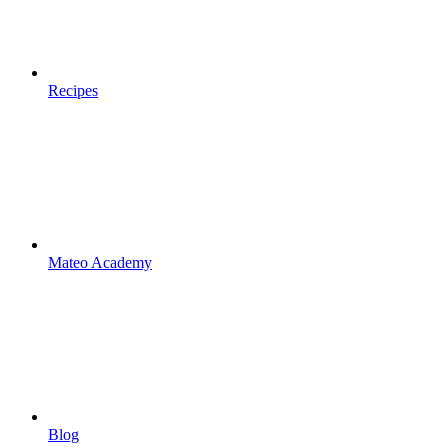
Recipes
Mateo Academy
Blog