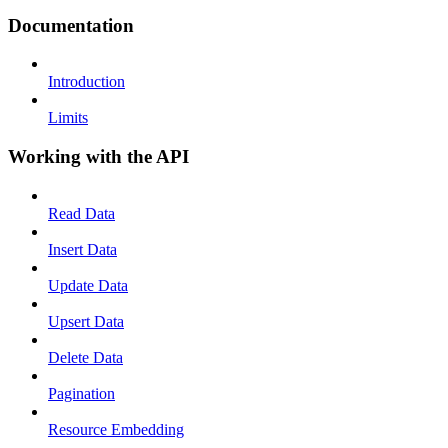
Documentation
Introduction
Limits
Working with the API
Read Data
Insert Data
Update Data
Upsert Data
Delete Data
Pagination
Resource Embedding