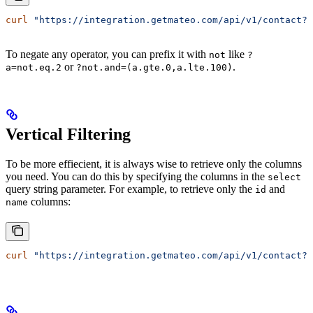
curl
 "https://integration.getmateo.com/api/v1/contact?o
To negate any operator, you can prefix it with
like
not
?
or
.
a=not.eq.2
?not.and=(a.gte.0,a.lte.100)
Vertical Filtering
To be more effiecient, it is always wise to retrieve only the columns
you need. You can do this by specifying the columns in the
select
query string parameter. For example, to retrieve only the
and
id
columns:
name
curl
 "https://integration.getmateo.com/api/v1/contact?s