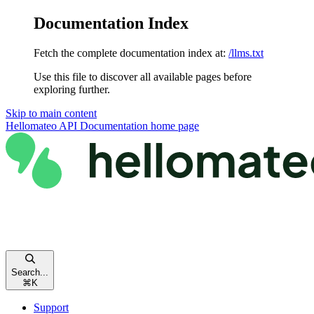
Documentation Index
Fetch the complete documentation index at:
/llms.txt
Use this file to discover all available pages before
exploring further.
Skip to main content
Hellomateo API Documentation
home page
Search...
⌘
K
Support