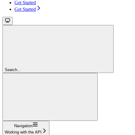
Get Started
Get Started
Search...
Navigation
Working with the API