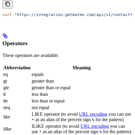
curl
 "https://integration.getmateo.com/api/v1/contact?c
Operators
These operators are available:
Abbreviation
Meaning
eq
equals
gt
greater than
gte
greater than or equal
lt
less than
lte
less than or equal
neq
not equal
LIKE operator (to avoid
URL encoding
you can use
like
as an alias of the percent sign
for the pattern)
*
%
ILIKE operator (to avoid
URL encoding
you can
ilike
use
as an alias of the percent sign
for the pattern)
*
%