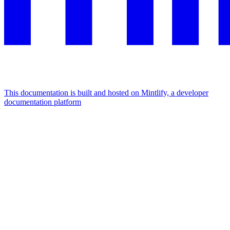
This documentation is built and hosted on Mintlify, a developer
documentation platform