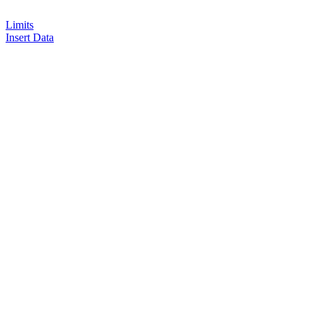
Limits
Insert Data