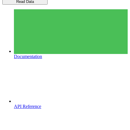
Read Data
Documentation
API Reference