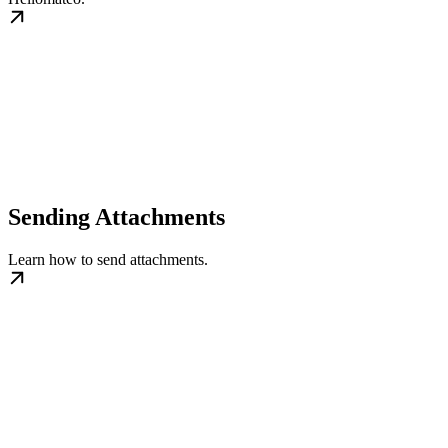
Sending Attachments
Learn how to send attachments.