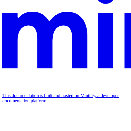
This documentation is built and hosted on Mintlify, a developer
documentation platform