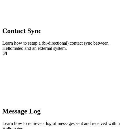
Contact Sync
Learn how to setup a (bi-directional) contact sync between
Hellomateo and an external system.
Message Log
Learn how to retrieve a log of messages sent and received within
Hellomateo.