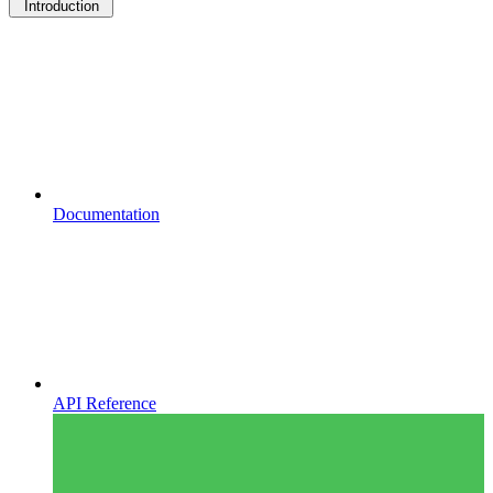
Introduction
Documentation
API Reference