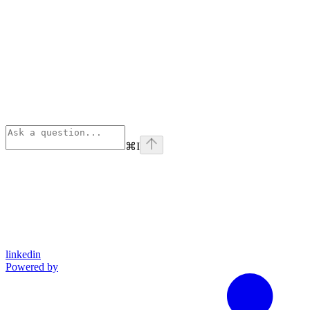
⌘
I
linkedin
Powered by