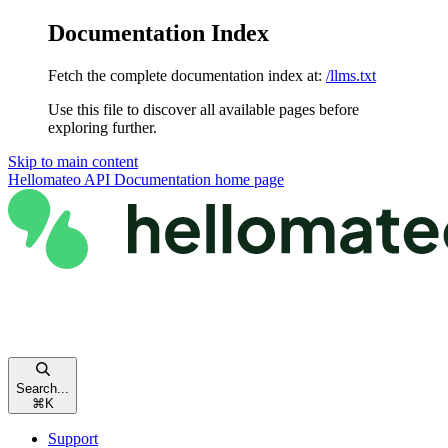
Documentation Index
Fetch the complete documentation index at:
/llms.txt
Use this file to discover all available pages before
exploring further.
Skip to main content
Hellomateo API Documentation
home page
Search...
⌘
K
Support