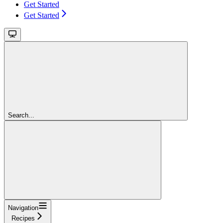
Get Started
Get Started
Search...
Navigation
Recipes