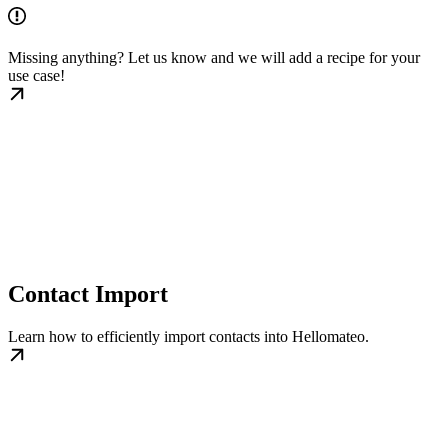
Missing anything? Let us know and we will add a recipe for your
use case!
Contact Import
Learn how to efficiently import contacts into Hellomateo.