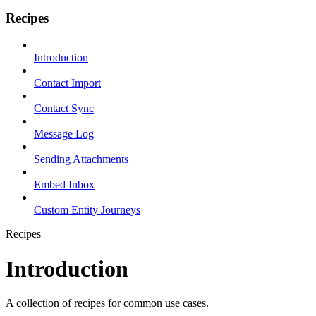
Recipes
Introduction
Contact Import
Contact Sync
Message Log
Sending Attachments
Embed Inbox
Custom Entity Journeys
Recipes
Introduction
A collection of recipes for common use cases.