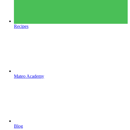
Recipes
Mateo Academy
Blog