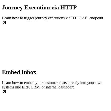
Journey Execution via HTTP
Learn how to trigger journey executions via HTTP API endpoint.
Embed Inbox
Learn how to embed your customer chats directly into your own
systems like ERP, CRM, or internal dashboard.