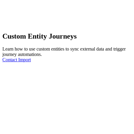
Custom Entity Journeys
Learn how to use custom entities to sync external data and trigger
journey automations.
Contact Import