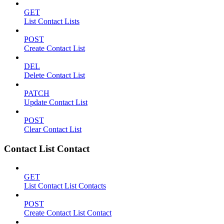
GET
List Contact Lists
POST
Create Contact List
DEL
Delete Contact List
PATCH
Update Contact List
POST
Clear Contact List
Contact List Contact
GET
List Contact List Contacts
POST
Create Contact List Contact