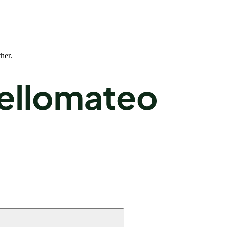
ther.