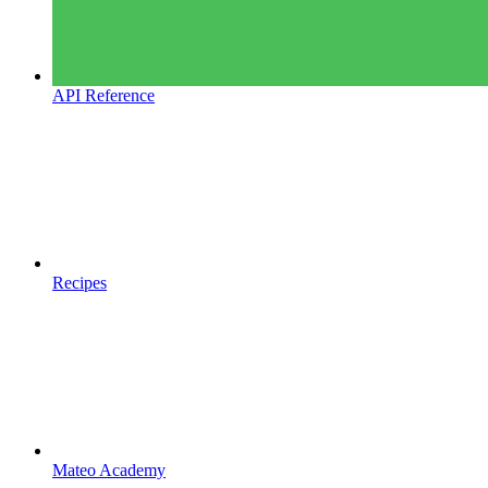
API Reference
Recipes
Mateo Academy