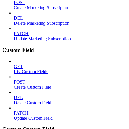
POST
Create Marketing Subscription
DEL
Delete Marketing Subscription
PATCH
Update Marketing Subscription
Custom Field
GET
List Custom Fields
POST
Create Custom Field
DEL
Delete Custom Field
PATCH
Update Custom Field