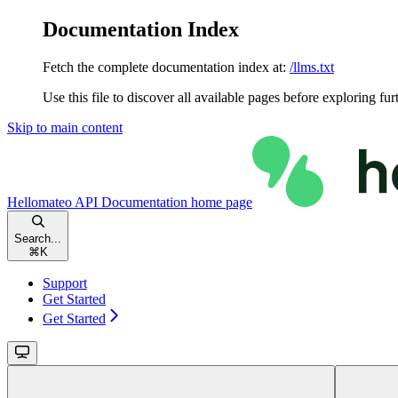
Documentation Index
Fetch the complete documentation index at:
/llms.txt
Use this file to discover all available pages before exploring fur
Skip to main content
Hellomateo API Documentation
home page
Search...
⌘
K
Support
Get Started
Get Started