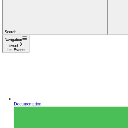
Search...
Navigation
Event
List Events
Documentation