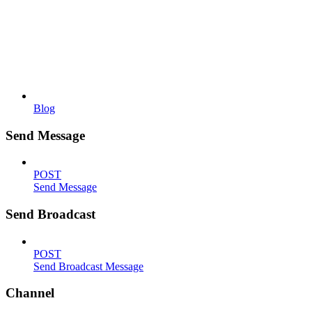
Blog
Send Message
POST
Send Message
Send Broadcast
POST
Send Broadcast Message
Channel