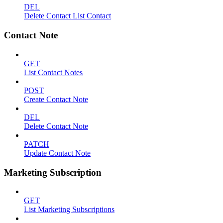
DEL
Delete Contact List Contact
Contact Note
GET
List Contact Notes
POST
Create Contact Note
DEL
Delete Contact Note
PATCH
Update Contact Note
Marketing Subscription
GET
List Marketing Subscriptions