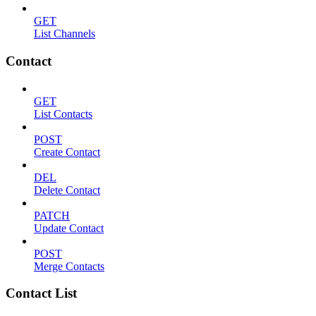
GET
List Channels
Contact
GET
List Contacts
POST
Create Contact
DEL
Delete Contact
PATCH
Update Contact
POST
Merge Contacts
Contact List