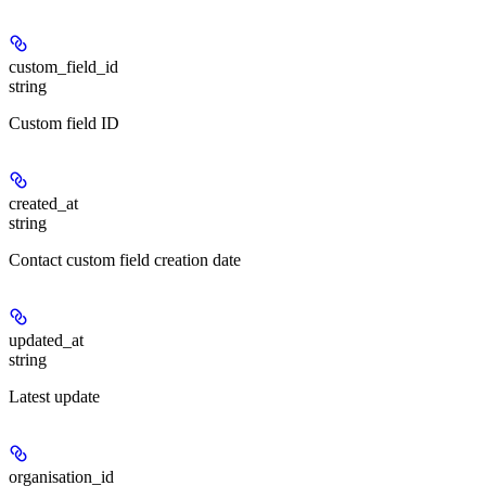
custom_field_id
string
Custom field ID
created_at
string
Contact custom field creation date
updated_at
string
Latest update
organisation_id