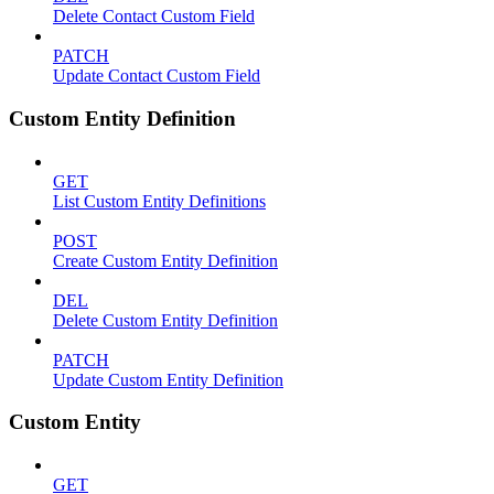
Delete Contact Custom Field
PATCH
Update Contact Custom Field
Custom Entity Definition
GET
List Custom Entity Definitions
POST
Create Custom Entity Definition
DEL
Delete Custom Entity Definition
PATCH
Update Custom Entity Definition
Custom Entity
GET