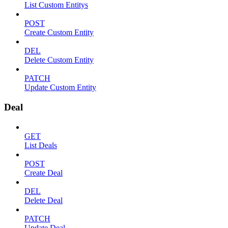
List Custom Entitys
POST
Create Custom Entity
DEL
Delete Custom Entity
PATCH
Update Custom Entity
Deal
GET
List Deals
POST
Create Deal
DEL
Delete Deal
PATCH
Update Deal