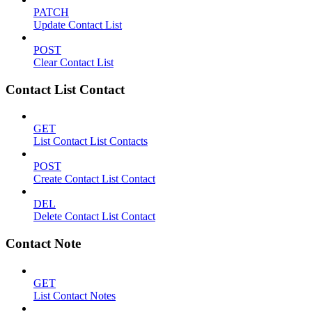
PATCH
Update Contact List
POST
Clear Contact List
Contact List Contact
GET
List Contact List Contacts
POST
Create Contact List Contact
DEL
Delete Contact List Contact
Contact Note
GET
List Contact Notes