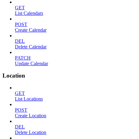
GET
List Calendars
POST
Create Calendar
DEL
Delete Calendar
PATCH
Update Calendar
Location
GET
List Locations
POST
Create Location
DEL
Delete Location