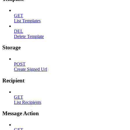
GET
List Templates
DEL
Delete Template
Storage
POST
Create Signed Url
Recipient
GET
List Recipients
Message Action
GET