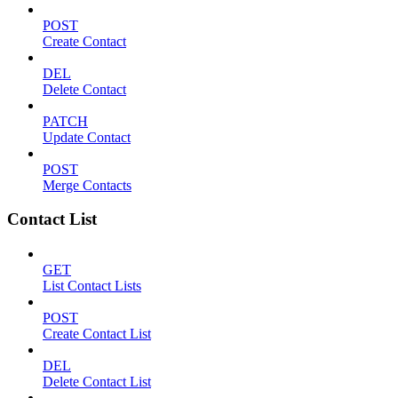
POST
Create Contact
DEL
Delete Contact
PATCH
Update Contact
POST
Merge Contacts
Contact List
GET
List Contact Lists
POST
Create Contact List
DEL
Delete Contact List