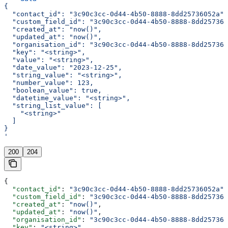
{
  "contact_id": "3c90c3cc-0d44-4b50-8888-8dd25736052a",
  "custom_field_id": "3c90c3cc-0d44-4b50-8888-8dd257360
  "created_at": "now()",
  "updated_at": "now()",
  "organisation_id": "3c90c3cc-0d44-4b50-8888-8dd257360
  "key": "<string>",
  "value": "<string>",
  "date_value": "2023-12-25",
  "string_value": "<string>",
  "number_value": 123,
  "boolean_value": true,
  "datetime_value": "<string>",
  "string_list_value": [
    "<string>"
  ]
}
'
200
204
{
  "contact_id"
: 
"3c90c3cc-0d44-4b50-8888-8dd25736052a"
,
  "custom_field_id"
: 
"3c90c3cc-0d44-4b50-8888-8dd257360
  "created_at"
: 
"now()"
,
  "updated_at"
: 
"now()"
,
  "organisation_id"
: 
"3c90c3cc-0d44-4b50-8888-8dd257360
  "key"
: 
"<string>"
,