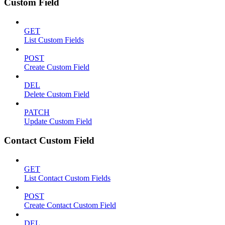
Custom Field
GET
List Custom Fields
POST
Create Custom Field
DEL
Delete Custom Field
PATCH
Update Custom Field
Contact Custom Field
GET
List Contact Custom Fields
POST
Create Contact Custom Field
DEL