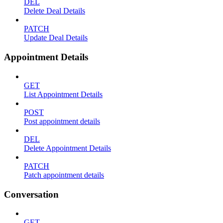
DEL
Delete Deal Details
PATCH
Update Deal Details
Appointment Details
GET
List Appointment Details
POST
Post appointment details
DEL
Delete Appointment Details
PATCH
Patch appointment details
Conversation
GET