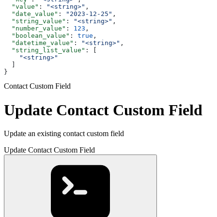
  "value"
: 
"<string>"
,
  "date_value"
: 
"2023-12-25"
,
  "string_value"
: 
"<string>"
,
  "number_value"
: 
123
,
  "boolean_value"
: 
true
,
  "datetime_value"
: 
"<string>"
,
  "string_list_value"
: [
    "<string>"
  ]
}
Contact Custom Field
Update Contact Custom Field
Update an existing contact custom field
Update Contact Custom Field