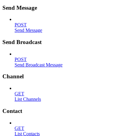
Send Message
POST
Send Message
Send Broadcast
POST
Send Broadcast Message
Channel
GET
List Channels
Contact
GET
List Contacts