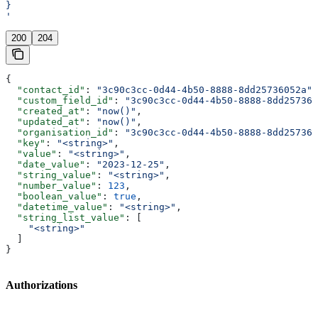
}
'
200
204
{
  "contact_id"
: 
"3c90c3cc-0d44-4b50-8888-8dd25736052a"
,
  "custom_field_id"
: 
"3c90c3cc-0d44-4b50-8888-8dd257360
  "created_at"
: 
"now()"
,
  "updated_at"
: 
"now()"
,
  "organisation_id"
: 
"3c90c3cc-0d44-4b50-8888-8dd257360
  "key"
: 
"<string>"
,
  "value"
: 
"<string>"
,
  "date_value"
: 
"2023-12-25"
,
  "string_value"
: 
"<string>"
,
  "number_value"
: 
123
,
  "boolean_value"
: 
true
,
  "datetime_value"
: 
"<string>"
,
  "string_list_value"
: [
    "<string>"
  ]
}
Authorizations