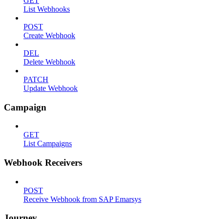
GET
List Webhooks
POST
Create Webhook
DEL
Delete Webhook
PATCH
Update Webhook
Campaign
GET
List Campaigns
Webhook Receivers
POST
Receive Webhook from SAP Emarsys
Journey