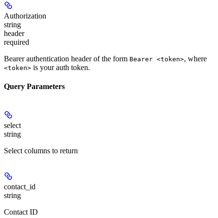
Authorization
string
header
required
Bearer authentication header of the form
, where
Bearer <token>
is your auth token.
<token>
Query Parameters
select
string
Select columns to return
contact_id
string
Contact ID