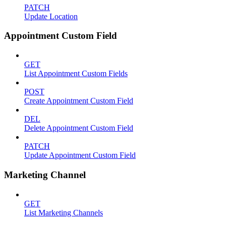
PATCH
Update Location
Appointment Custom Field
GET
List Appointment Custom Fields
POST
Create Appointment Custom Field
DEL
Delete Appointment Custom Field
PATCH
Update Appointment Custom Field
Marketing Channel
GET
List Marketing Channels