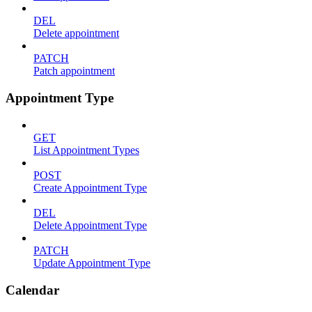
DEL
Delete appointment
PATCH
Patch appointment
Appointment Type
GET
List Appointment Types
POST
Create Appointment Type
DEL
Delete Appointment Type
PATCH
Update Appointment Type
Calendar