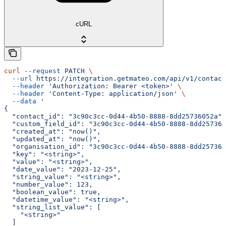
cURL
curl
 --request
 PATCH
 \
  --url
 https://integration.getmateo.com/api/v1/contact
  --header
 'Authorization: Bearer <token>'
 \
  --header
 'Content-Type: application/json'
 \
  --data
 '
{
  "contact_id": "3c90c3cc-0d44-4b50-8888-8dd25736052a",
  "custom_field_id": "3c90c3cc-0d44-4b50-8888-8dd257360
  "created_at": "now()",
  "updated_at": "now()",
  "organisation_id": "3c90c3cc-0d44-4b50-8888-8dd257360
  "key": "<string>",
  "value": "<string>",
  "date_value": "2023-12-25",
  "string_value": "<string>",
  "number_value": 123,
  "boolean_value": true,
  "datetime_value": "<string>",
  "string_list_value": [
    "<string>"
  ]