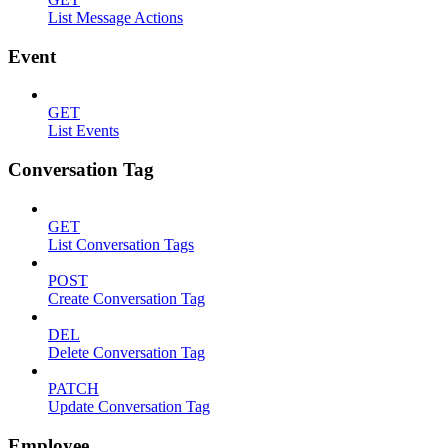
List Message Actions
Event
GET
List Events
Conversation Tag
GET
List Conversation Tags
POST
Create Conversation Tag
DEL
Delete Conversation Tag
PATCH
Update Conversation Tag
Employee