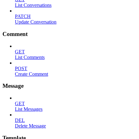
List Conversations
PATCH
Update Conversation
Comment
GET
List Comments
POST
Create Comment
Message
GET
List Messages
DEL
Delete Message
Template