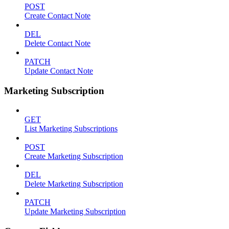
POST
Create Contact Note
DEL
Delete Contact Note
PATCH
Update Contact Note
Marketing Subscription
GET
List Marketing Subscriptions
POST
Create Marketing Subscription
DEL
Delete Marketing Subscription
PATCH
Update Marketing Subscription