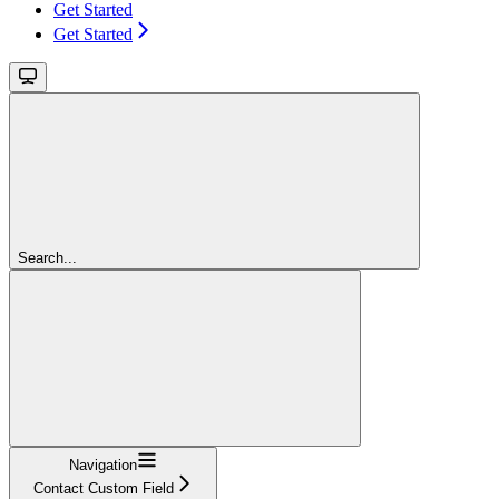
Get Started
Get Started
Search...
Navigation
Contact Custom Field