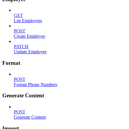
GET
List Employees
POST
Create Employee
PATCH
Update Employee
Format
POST
Format Phone Numbers
Generate Content
POST
Generate Content
Import