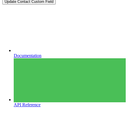
Update Contact Custom Field
Documentation
API Reference