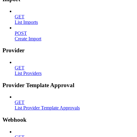
GET
List Imports
POST
Create Import
Provider
GET
List Providers
Provider Template Approval
GET
List Provider Template Approvals
Webhook