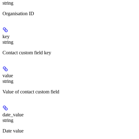
string
Organisation ID
key
string
Contact custom field key
value
string
Value of contact custom field
date_value
string
Date value