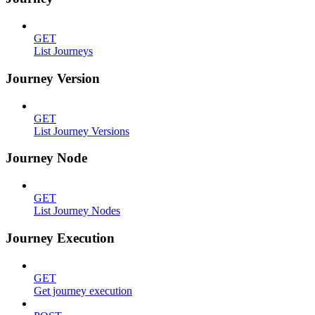
GET
List Journeys
Journey Version
GET
List Journey Versions
Journey Node
GET
List Journey Nodes
Journey Execution
GET
Get journey execution