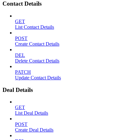
Contact Details
GET
List Contact Details
POST
Create Contact Details
DEL
Delete Contact Details
PATCH
Update Contact Details
Deal Details
GET
List Deal Details
POST
Create Deal Details