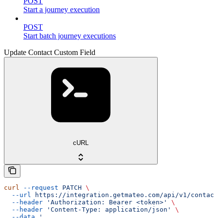
POST
Start a journey execution
POST
Start batch journey executions
Update Contact Custom Field
cURL
curl
 --request
 PATCH
 \
  --url
 https://integration.getmateo.com/api/v1/contact
  --header
 'Authorization: Bearer <token>'
 \
  --header
 'Content-Type: application/json'
 \
  --data
 '