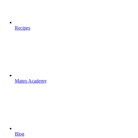
Recipes
Mateo Academy
Blog