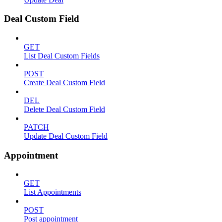
Deal Custom Field
GET
List Deal Custom Fields
POST
Create Deal Custom Field
DEL
Delete Deal Custom Field
PATCH
Update Deal Custom Field
Appointment
GET
List Appointments
POST
Post appointment