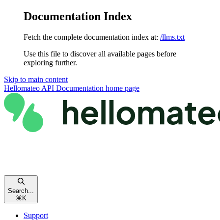
Documentation Index
Fetch the complete documentation index at:
/llms.txt
Use this file to discover all available pages before
exploring further.
Skip to main content
Hellomateo API Documentation
home page
Search...
⌘
K
Support