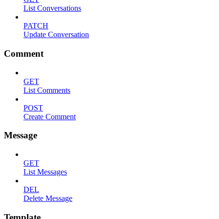
List Conversations
PATCH
Update Conversation
Comment
GET
List Comments
POST
Create Comment
Message
GET
List Messages
DEL
Delete Message
Template