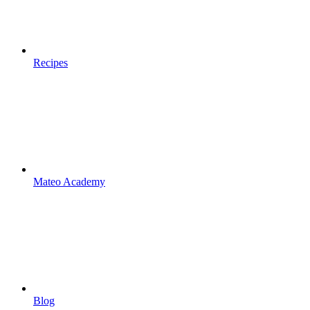
Recipes
Mateo Academy
Blog