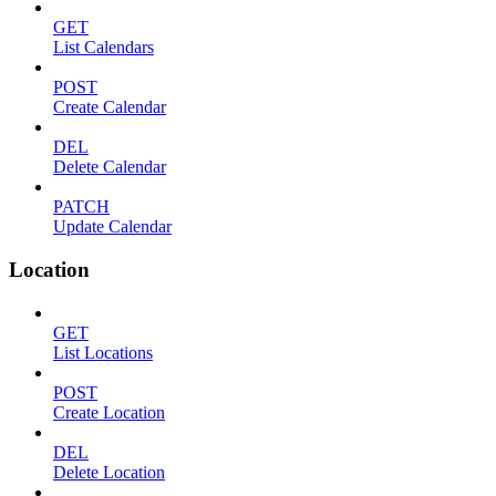
GET
List Calendars
POST
Create Calendar
DEL
Delete Calendar
PATCH
Update Calendar
Location
GET
List Locations
POST
Create Location
DEL
Delete Location