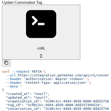
Update Conversation Tag
cURL
curl
 --request
 PATCH
 \
  --url
 https://integration.getmateo.com/api/v1/convers
  --header
 'Authorization: Bearer <token>'
 \
  --header
 'Content-Type: application/json'
 \
  --data
 '
{
  "created_at": "now()",
  "updated_at": "now()",
  "organisation_id": "3c90c3cc-0d44-4b50-8888-8dd257360
  "tag_id": "3c90c3cc-0d44-4b50-8888-8dd25736052a",
  "conversation_id": "3c90c3cc-0d44-4b50-8888-8dd257360