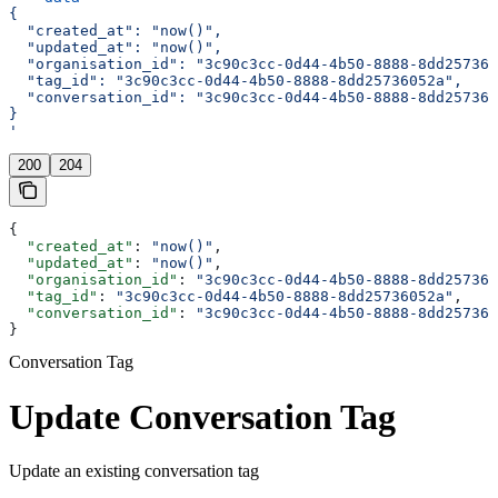
{
  "created_at": "now()",
  "updated_at": "now()",
  "organisation_id": "3c90c3cc-0d44-4b50-8888-8dd257360
  "tag_id": "3c90c3cc-0d44-4b50-8888-8dd25736052a",
  "conversation_id": "3c90c3cc-0d44-4b50-8888-8dd257360
}
'
200
204
{
  "created_at"
: 
"now()"
,
  "updated_at"
: 
"now()"
,
  "organisation_id"
: 
"3c90c3cc-0d44-4b50-8888-8dd257360
  "tag_id"
: 
"3c90c3cc-0d44-4b50-8888-8dd25736052a"
,
  "conversation_id"
: 
"3c90c3cc-0d44-4b50-8888-8dd257360
}
Conversation Tag
Update Conversation Tag
Update an existing conversation tag