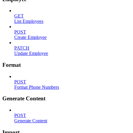
GET
List Employees
POST
Create Employee
PATCH
Update Employee
Format
POST
Format Phone Numbers
Generate Content
POST
Generate Content
Import