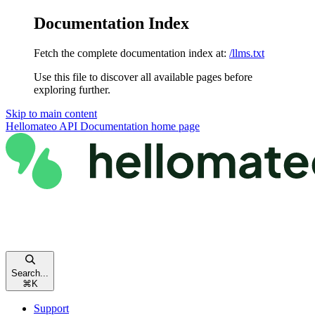
Documentation Index
Fetch the complete documentation index at:
/llms.txt
Use this file to discover all available pages before
exploring further.
Skip to main content
Hellomateo API Documentation
home page
Search...
⌘
K
Support