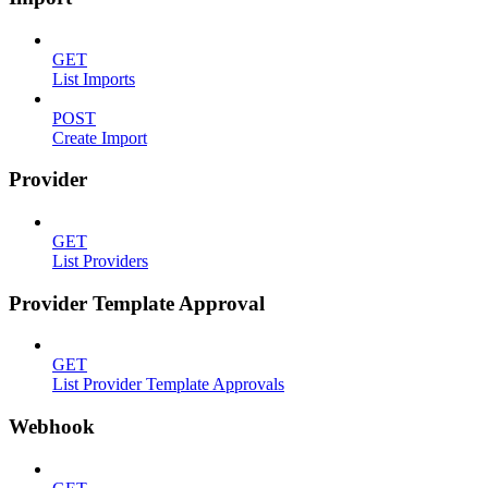
GET
List Imports
POST
Create Import
Provider
GET
List Providers
Provider Template Approval
GET
List Provider Template Approvals
Webhook