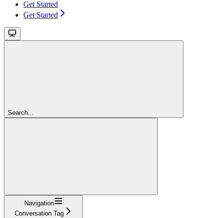
Get Started
Get Started
Search...
Navigation
Conversation Tag