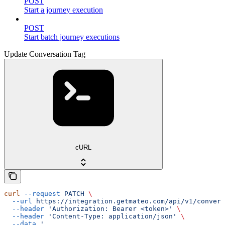
POST
Start a journey execution
POST
Start batch journey executions
Update Conversation Tag
cURL
curl
 --request
 PATCH
 \
  --url
 https://integration.getmateo.com/api/v1/convers
  --header
 'Authorization: Bearer <token>'
 \
  --header
 'Content-Type: application/json'
 \
  --data
 '