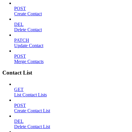
POST
Create Contact
DEL
Delete Contact
PATCH
Update Contact
POST
Merge Contacts
Contact List
GET
List Contact Lists
POST
Create Contact List
DEL
Delete Contact List