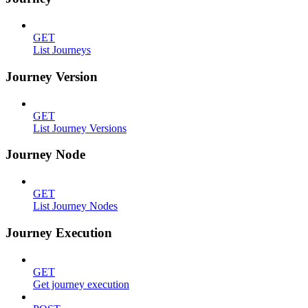
GET
List Journeys
Journey Version
GET
List Journey Versions
Journey Node
GET
List Journey Nodes
Journey Execution
GET
Get journey execution