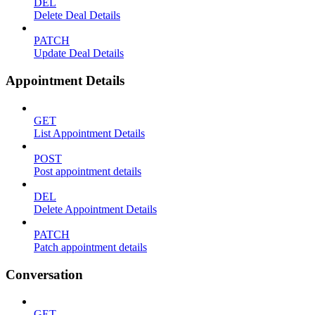
DEL
Delete Deal Details
PATCH
Update Deal Details
Appointment Details
GET
List Appointment Details
POST
Post appointment details
DEL
Delete Appointment Details
PATCH
Patch appointment details
Conversation
GET