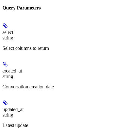
Query Parameters
select
string
Select columns to return
created_at
string
Conversation creation date
updated_at
string
Latest update