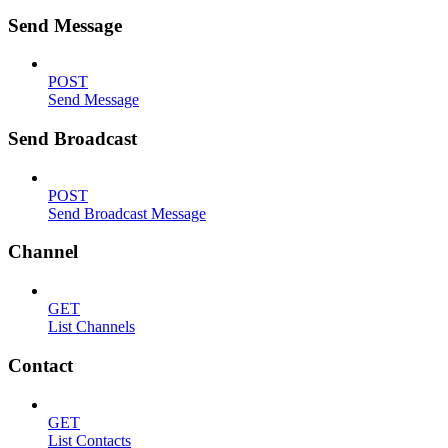
Send Message
POST
Send Message
Send Broadcast
POST
Send Broadcast Message
Channel
GET
List Channels
Contact
GET
List Contacts