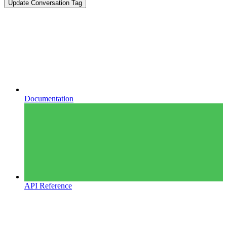
Update Conversation Tag
Documentation
API Reference