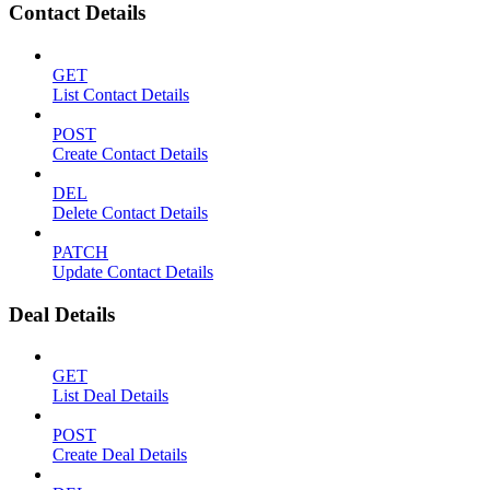
Contact Details
GET
List Contact Details
POST
Create Contact Details
DEL
Delete Contact Details
PATCH
Update Contact Details
Deal Details
GET
List Deal Details
POST
Create Deal Details