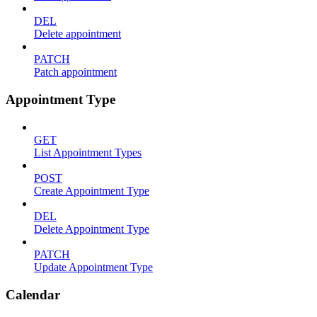
DEL
Delete appointment
PATCH
Patch appointment
Appointment Type
GET
List Appointment Types
POST
Create Appointment Type
DEL
Delete Appointment Type
PATCH
Update Appointment Type
Calendar