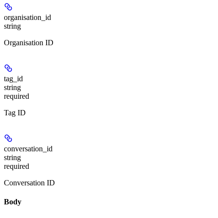
organisation_id
string
Organisation ID
tag_id
string
required
Tag ID
conversation_id
string
required
Conversation ID
Body