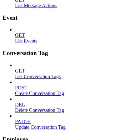
List Message Actions
Event
GET
List Events
Conversation Tag
GET
List Conversation Tags
POST
Create Conversation Tag
DEL
Delete Conversation Tag
PATCH
Update Conversation Tag
Employee