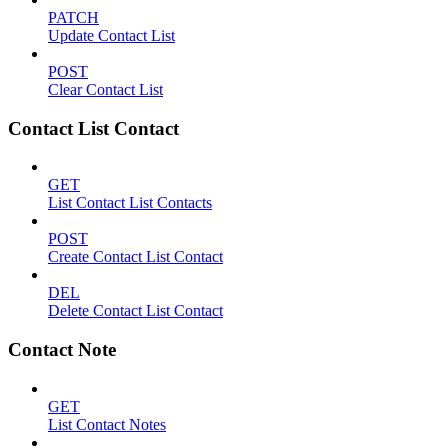
PATCH
Update Contact List
POST
Clear Contact List
Contact List Contact
GET
List Contact List Contacts
POST
Create Contact List Contact
DEL
Delete Contact List Contact
Contact Note
GET
List Contact Notes