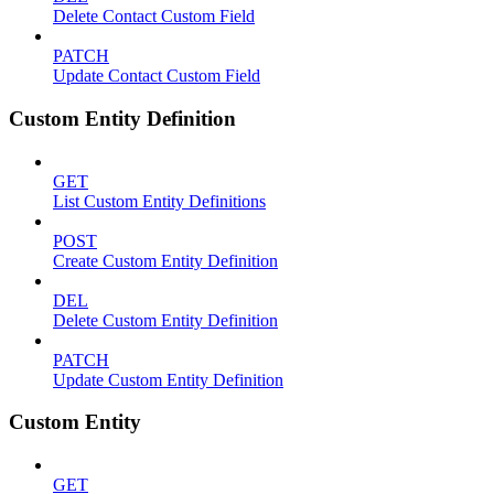
Delete Contact Custom Field
PATCH
Update Contact Custom Field
Custom Entity Definition
GET
List Custom Entity Definitions
POST
Create Custom Entity Definition
DEL
Delete Custom Entity Definition
PATCH
Update Custom Entity Definition
Custom Entity
GET