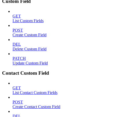
Custom Field
GET
List Custom Fields
POST
Create Custom Field
DEL
Delete Custom Field
PATCH
Update Custom Field
Contact Custom Field
GET
List Contact Custom Fields
POST
Create Contact Custom Field
DEL