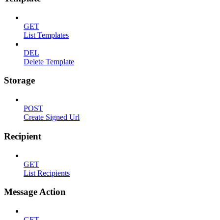
GET
List Templates
DEL
Delete Template
Storage
POST
Create Signed Url
Recipient
GET
List Recipients
Message Action
GET