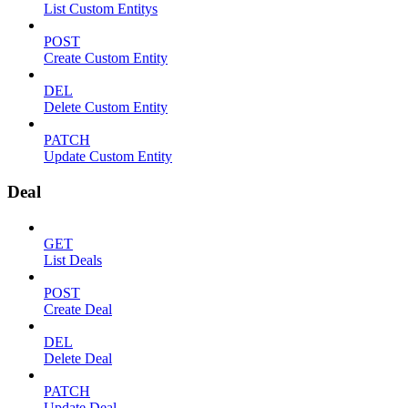
List Custom Entitys
POST
Create Custom Entity
DEL
Delete Custom Entity
PATCH
Update Custom Entity
Deal
GET
List Deals
POST
Create Deal
DEL
Delete Deal
PATCH
Update Deal