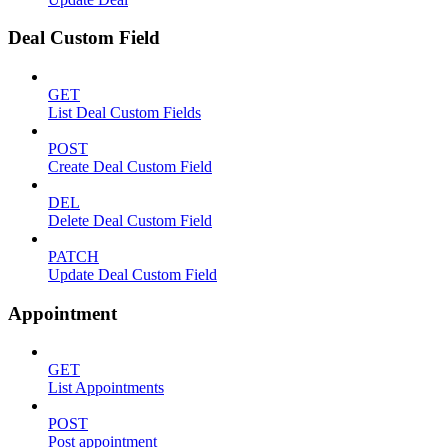
Deal Custom Field
GET
List Deal Custom Fields
POST
Create Deal Custom Field
DEL
Delete Deal Custom Field
PATCH
Update Deal Custom Field
Appointment
GET
List Appointments
POST
Post appointment