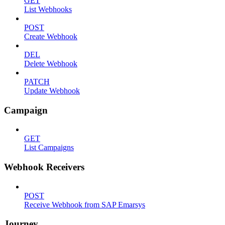
GET
List Webhooks
POST
Create Webhook
DEL
Delete Webhook
PATCH
Update Webhook
Campaign
GET
List Campaigns
Webhook Receivers
POST
Receive Webhook from SAP Emarsys
Journey