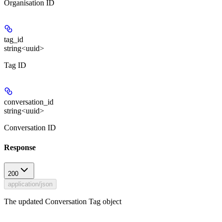
Organisation ID
tag_id
string<uuid>
Tag ID
conversation_id
string<uuid>
Conversation ID
Response
200
application/json
The updated Conversation Tag object