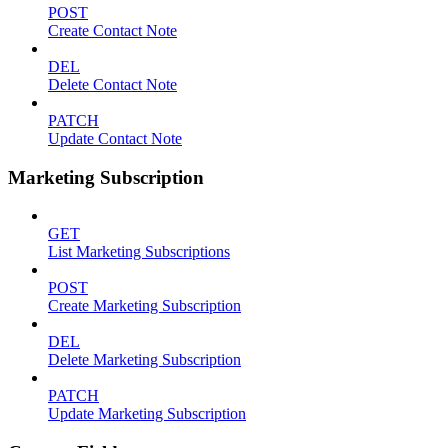
POST
Create Contact Note
DEL
Delete Contact Note
PATCH
Update Contact Note
Marketing Subscription
GET
List Marketing Subscriptions
POST
Create Marketing Subscription
DEL
Delete Marketing Subscription
PATCH
Update Marketing Subscription