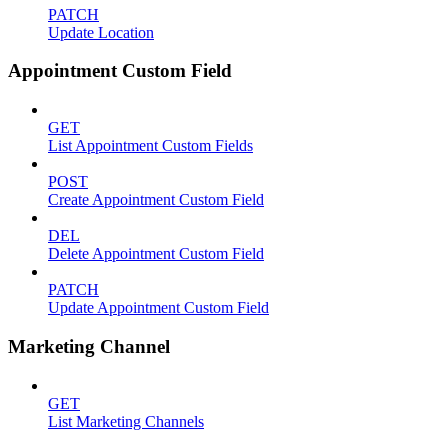
PATCH
Update Location
Appointment Custom Field
GET
List Appointment Custom Fields
POST
Create Appointment Custom Field
DEL
Delete Appointment Custom Field
PATCH
Update Appointment Custom Field
Marketing Channel
GET
List Marketing Channels