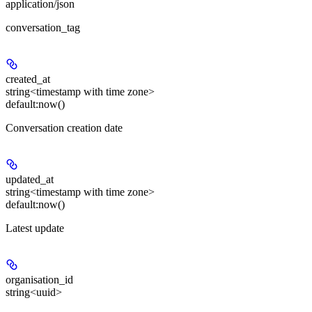
application/json
conversation_tag
created_at
string<timestamp with time zone>
default:
now()
Conversation creation date
updated_at
string<timestamp with time zone>
default:
now()
Latest update
organisation_id
string<uuid>