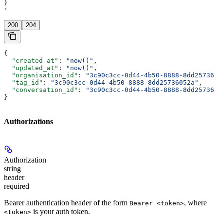
}
'
200
204
{
  "created_at"
: 
"now()"
,
  "updated_at"
: 
"now()"
,
  "organisation_id"
: 
"3c90c3cc-0d44-4b50-8888-8dd257360
  "tag_id"
: 
"3c90c3cc-0d44-4b50-8888-8dd25736052a"
,
  "conversation_id"
: 
"3c90c3cc-0d44-4b50-8888-8dd257360
}
Authorizations
Authorization
string
header
required
Bearer authentication header of the form
, where
Bearer <token>
is your auth token.
<token>