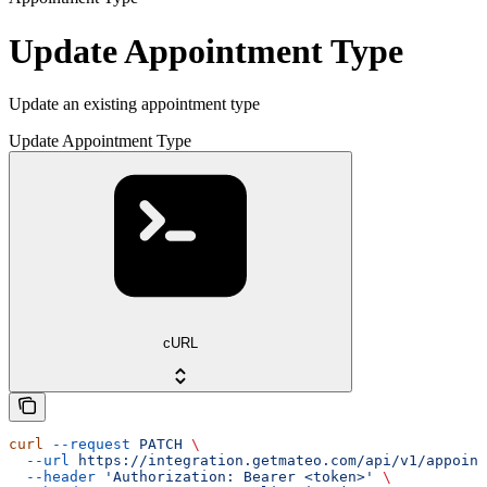
Update Appointment Type
Update an existing appointment type
Update Appointment Type
cURL
curl
 --request
 PATCH
 \
  --url
 https://integration.getmateo.com/api/v1/appoint
  --header
 'Authorization: Bearer <token>'
 \