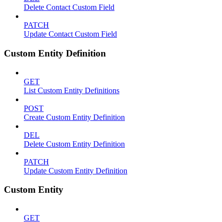
Delete Contact Custom Field
PATCH
Update Contact Custom Field
Custom Entity Definition
GET
List Custom Entity Definitions
POST
Create Custom Entity Definition
DEL
Delete Custom Entity Definition
PATCH
Update Custom Entity Definition
Custom Entity
GET