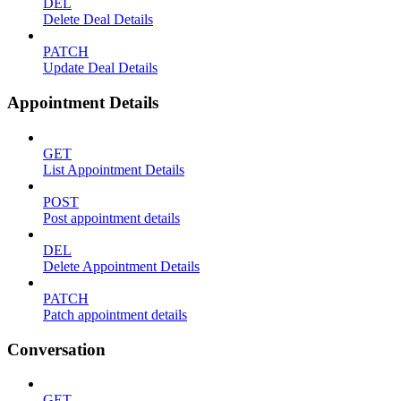
DEL
Delete Deal Details
PATCH
Update Deal Details
Appointment Details
GET
List Appointment Details
POST
Post appointment details
DEL
Delete Appointment Details
PATCH
Patch appointment details
Conversation
GET