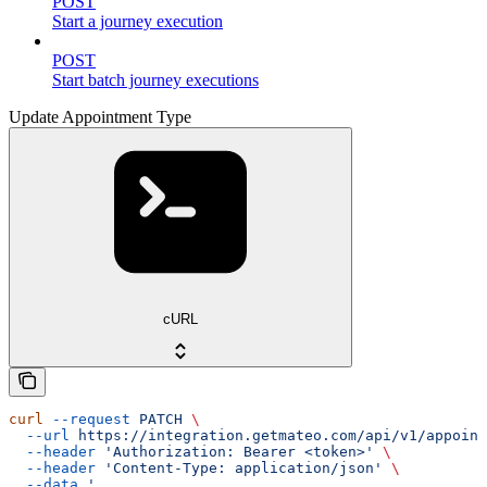
POST
Start a journey execution
POST
Start batch journey executions
Update Appointment Type
cURL
curl
 --request
 PATCH
 \
  --url
 https://integration.getmateo.com/api/v1/appoint
  --header
 'Authorization: Bearer <token>'
 \
  --header
 'Content-Type: application/json'
 \
  --data
 '