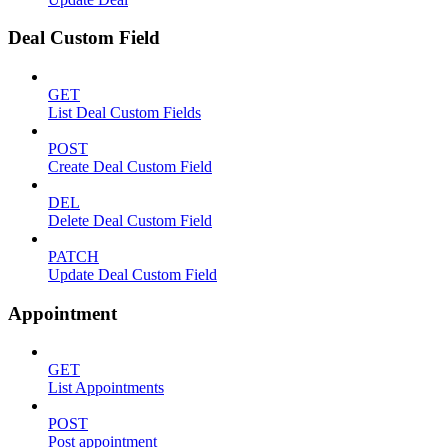
Deal Custom Field
GET
List Deal Custom Fields
POST
Create Deal Custom Field
DEL
Delete Deal Custom Field
PATCH
Update Deal Custom Field
Appointment
GET
List Appointments
POST
Post appointment