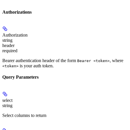
Authorizations
Authorization
string
header
required
Bearer authentication header of the form
, where
Bearer <token>
is your auth token.
<token>
Query Parameters
select
string
Select columns to return