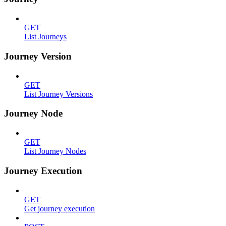
GET
List Journeys
Journey Version
GET
List Journey Versions
Journey Node
GET
List Journey Nodes
Journey Execution
GET
Get journey execution