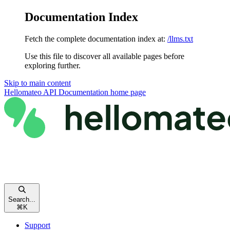
Documentation Index
Fetch the complete documentation index at:
/llms.txt
Use this file to discover all available pages before
exploring further.
Skip to main content
Hellomateo API Documentation
home page
Search...
⌘
K
Support