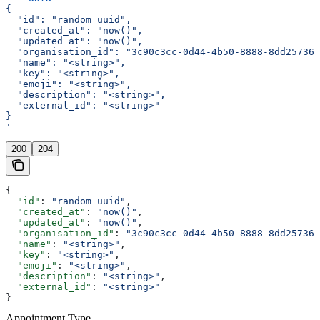
{
  "id": "random uuid",
  "created_at": "now()",
  "updated_at": "now()",
  "organisation_id": "3c90c3cc-0d44-4b50-8888-8dd257360
  "name": "<string>",
  "key": "<string>",
  "emoji": "<string>",
  "description": "<string>",
  "external_id": "<string>"
}
'
200
204
{
  "id"
: 
"random uuid"
,
  "created_at"
: 
"now()"
,
  "updated_at"
: 
"now()"
,
  "organisation_id"
: 
"3c90c3cc-0d44-4b50-8888-8dd257360
  "name"
: 
"<string>"
,
  "key"
: 
"<string>"
,
  "emoji"
: 
"<string>"
,
  "description"
: 
"<string>"
,
  "external_id"
: 
"<string>"
}
Appointment Type