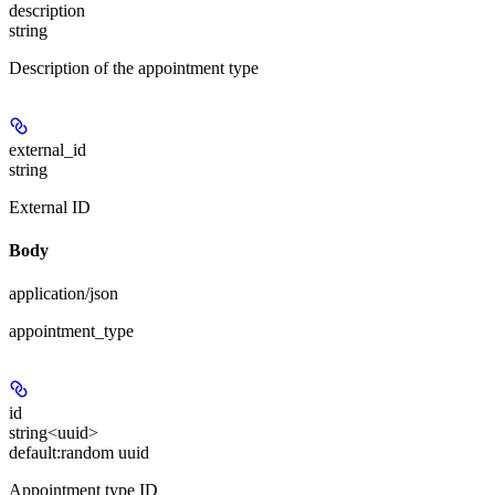
description
string
Description of the appointment type
external_id
string
External ID
Body
application/json
appointment_type
id
string<uuid>
default:
random uuid
Appointment type ID