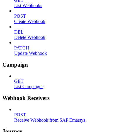
GET
List Webhooks
POST
Create Webhook
DEL
Delete Webhook
PATCH
Update Webhook
Campaign
GET
List Campaigns
Webhook Receivers
POST
Receive Webhook from SAP Emarsys
Journey