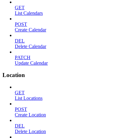
GET
List Calendars
POST
Create Calendar
DEL
Delete Calendar
PATCH
Update Calendar
Location
GET
List Locations
POST
Create Location
DEL
Delete Location