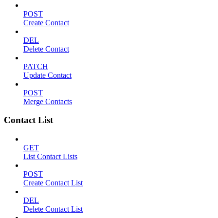
POST
Create Contact
DEL
Delete Contact
PATCH
Update Contact
POST
Merge Contacts
Contact List
GET
List Contact Lists
POST
Create Contact List
DEL
Delete Contact List