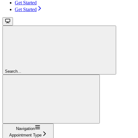
Get Started
Get Started
Search...
Navigation
Appointment Type