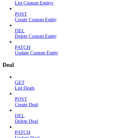
List Custom Entitys
POST
Create Custom Entity
DEL
Delete Custom Entity
PATCH
Update Custom Entity
Deal
GET
List Deals
POST
Create Deal
DEL
Delete Deal
PATCH
Update Deal