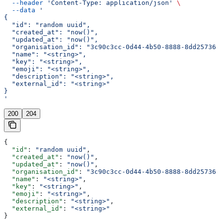
  --header
 'Content-Type: application/json'
 \
  --data
 '
{
  "id": "random uuid",
  "created_at": "now()",
  "updated_at": "now()",
  "organisation_id": "3c90c3cc-0d44-4b50-8888-8dd257360
  "name": "<string>",
  "key": "<string>",
  "emoji": "<string>",
  "description": "<string>",
  "external_id": "<string>"
}
'
200
204
{
  "id"
: 
"random uuid"
,
  "created_at"
: 
"now()"
,
  "updated_at"
: 
"now()"
,
  "organisation_id"
: 
"3c90c3cc-0d44-4b50-8888-8dd257360
  "name"
: 
"<string>"
,
  "key"
: 
"<string>"
,
  "emoji"
: 
"<string>"
,
  "description"
: 
"<string>"
,
  "external_id"
: 
"<string>"
}