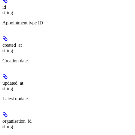
id
string
Appointment type ID
created_at
string
Creation date
updated_at
string
Latest update
organisation_id
string