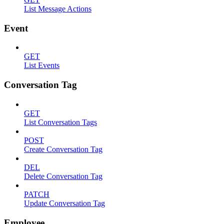
List Message Actions
Event
GET
List Events
Conversation Tag
GET
List Conversation Tags
POST
Create Conversation Tag
DEL
Delete Conversation Tag
PATCH
Update Conversation Tag
Employee