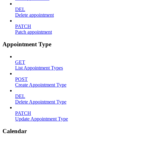
DEL
Delete appointment
PATCH
Patch appointment
Appointment Type
GET
List Appointment Types
POST
Create Appointment Type
DEL
Delete Appointment Type
PATCH
Update Appointment Type
Calendar