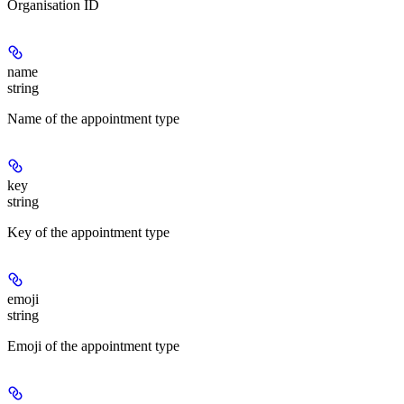
Organisation ID
name
string
Name of the appointment type
key
string
Key of the appointment type
emoji
string
Emoji of the appointment type