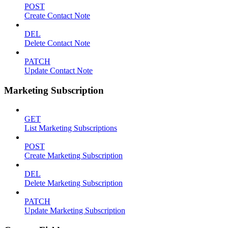
POST
Create Contact Note
DEL
Delete Contact Note
PATCH
Update Contact Note
Marketing Subscription
GET
List Marketing Subscriptions
POST
Create Marketing Subscription
DEL
Delete Marketing Subscription
PATCH
Update Marketing Subscription