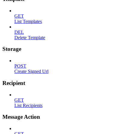
GET
List Templates
DEL
Delete Template
Storage
POST
Create Signed Url
Recipient
GET
List Recipients
Message Action
GET