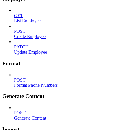
GET
List Employees
POST
Create Employee
PATCH
Update Employee
Format
POST
Format Phone Numbers
Generate Content
POST
Generate Content
Import