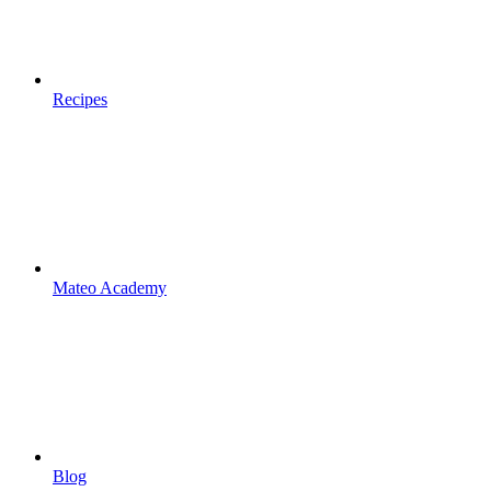
Recipes
Mateo Academy
Blog