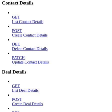
Contact Details
GET
List Contact Details
POST
Create Contact Details
DEL
Delete Contact Details
PATCH
Update Contact Details
Deal Details
GET
List Deal Details
POST
Create Deal Details