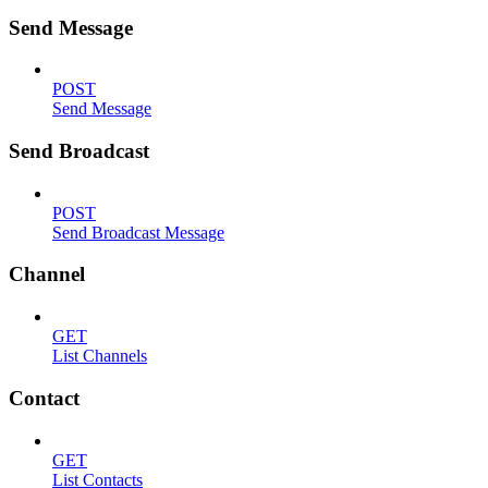
Send Message
POST
Send Message
Send Broadcast
POST
Send Broadcast Message
Channel
GET
List Channels
Contact
GET
List Contacts