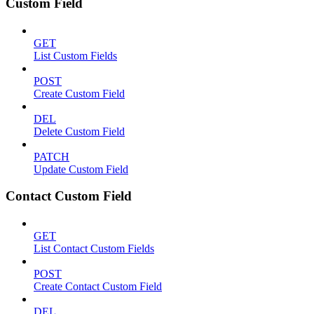
Custom Field
GET
List Custom Fields
POST
Create Custom Field
DEL
Delete Custom Field
PATCH
Update Custom Field
Contact Custom Field
GET
List Contact Custom Fields
POST
Create Contact Custom Field
DEL