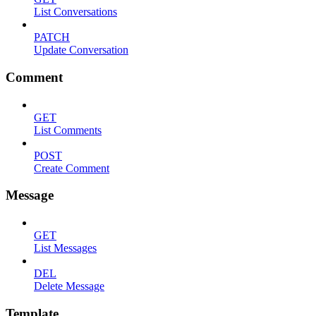
List Conversations
PATCH
Update Conversation
Comment
GET
List Comments
POST
Create Comment
Message
GET
List Messages
DEL
Delete Message
Template