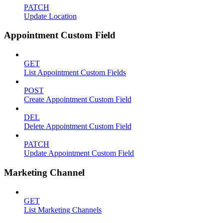
PATCH
Update Location
Appointment Custom Field
GET
List Appointment Custom Fields
POST
Create Appointment Custom Field
DEL
Delete Appointment Custom Field
PATCH
Update Appointment Custom Field
Marketing Channel
GET
List Marketing Channels