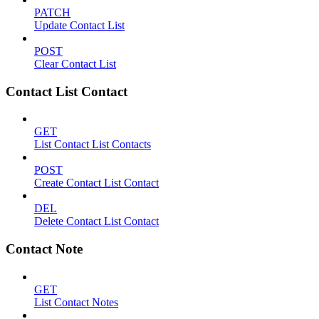
PATCH
Update Contact List
POST
Clear Contact List
Contact List Contact
GET
List Contact List Contacts
POST
Create Contact List Contact
DEL
Delete Contact List Contact
Contact Note
GET
List Contact Notes