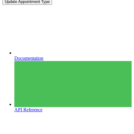
Update Appointment Type
Documentation
API Reference