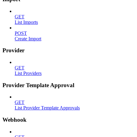
GET
List Imports
POST
Create Import
Provider
GET
List Providers
Provider Template Approval
GET
List Provider Template Approvals
Webhook