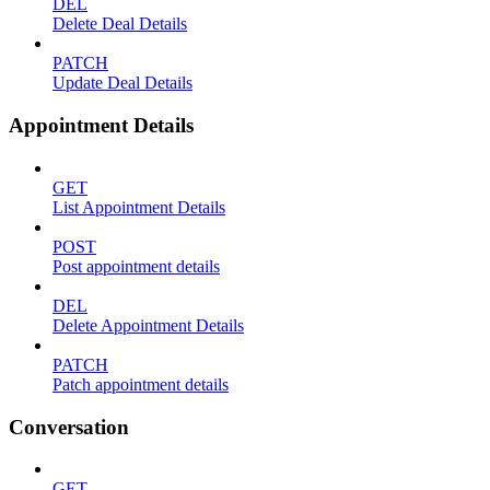
DEL
Delete Deal Details
PATCH
Update Deal Details
Appointment Details
GET
List Appointment Details
POST
Post appointment details
DEL
Delete Appointment Details
PATCH
Patch appointment details
Conversation
GET