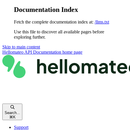
Documentation Index
Fetch the complete documentation index at:
/llms.txt
Use this file to discover all available pages before
exploring further.
Skip to main content
Hellomateo API Documentation
home page
Search...
⌘
K
Support