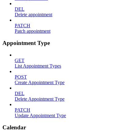
DEL
Delete appointment
PATCH
Patch appointment
Appointment Type
GET
List Appointment Types
POST
Create Appointment Type
DEL
Delete Appointment Type
PATCH
Update Appointment Type
Calendar