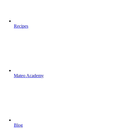
Recipes
Mateo Academy
Blog