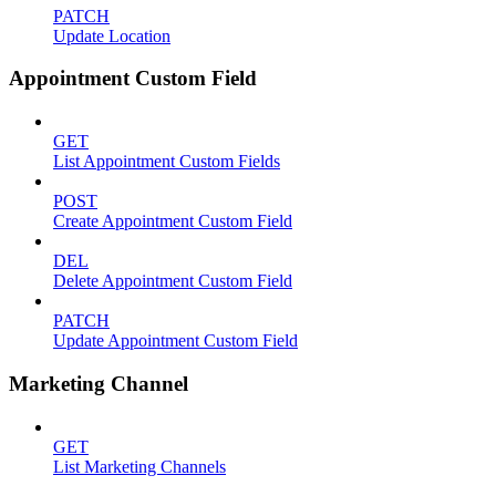
PATCH
Update Location
Appointment Custom Field
GET
List Appointment Custom Fields
POST
Create Appointment Custom Field
DEL
Delete Appointment Custom Field
PATCH
Update Appointment Custom Field
Marketing Channel
GET
List Marketing Channels