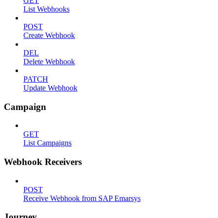
GET
List Webhooks
POST
Create Webhook
DEL
Delete Webhook
PATCH
Update Webhook
Campaign
GET
List Campaigns
Webhook Receivers
POST
Receive Webhook from SAP Emarsys
Journey