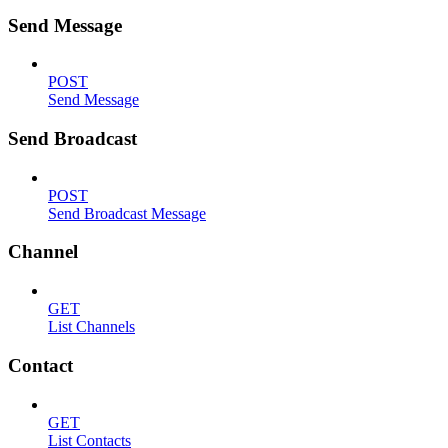
Send Message
POST
Send Message
Send Broadcast
POST
Send Broadcast Message
Channel
GET
List Channels
Contact
GET
List Contacts