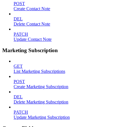
POST
Create Contact Note
DEL
Delete Contact Note
PATCH
Update Contact Note
Marketing Subscription
GET
List Marketing Subscriptions
POST
Create Marketing Subscription
DEL
Delete Marketing Subscription
PATCH
Update Marketing Subscription