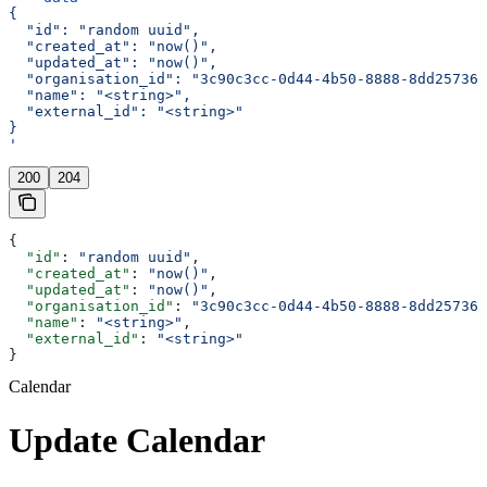
{
  "id": "random uuid",
  "created_at": "now()",
  "updated_at": "now()",
  "organisation_id": "3c90c3cc-0d44-4b50-8888-8dd257360
  "name": "<string>",
  "external_id": "<string>"
}
'
200
204
{
  "id"
: 
"random uuid"
,
  "created_at"
: 
"now()"
,
  "updated_at"
: 
"now()"
,
  "organisation_id"
: 
"3c90c3cc-0d44-4b50-8888-8dd257360
  "name"
: 
"<string>"
,
  "external_id"
: 
"<string>"
}
Calendar
Update Calendar