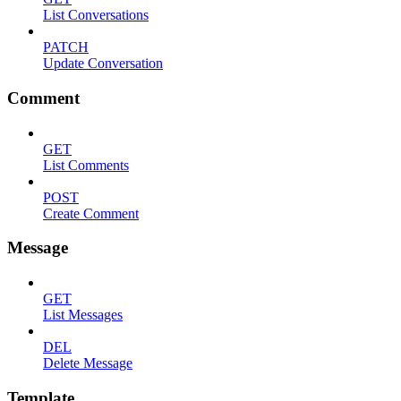
List Conversations
PATCH
Update Conversation
Comment
GET
List Comments
POST
Create Comment
Message
GET
List Messages
DEL
Delete Message
Template