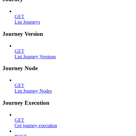
GET
List Journeys
Journey Version
GET
List Journey Versions
Journey Node
GET
List Journey Nodes
Journey Execution
GET
Get journey execution