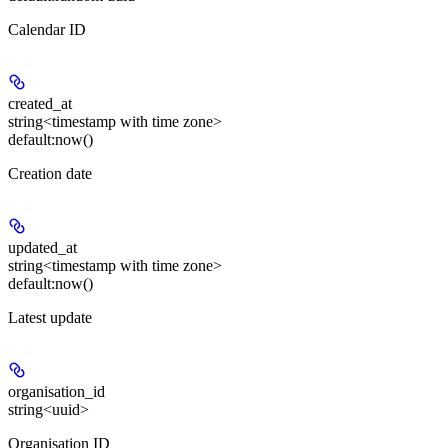
Calendar ID
created_at
string<timestamp with time zone>
default:
now()
Creation date
updated_at
string<timestamp with time zone>
default:
now()
Latest update
organisation_id
string<uuid>
Organisation ID