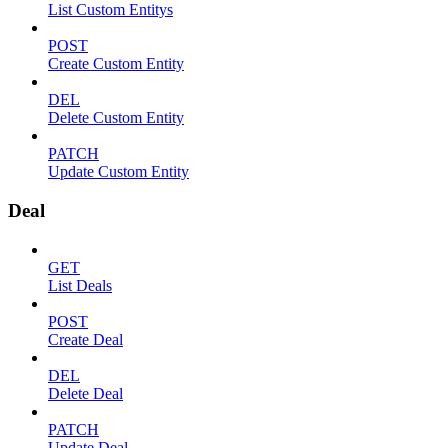
List Custom Entitys
POST
Create Custom Entity
DEL
Delete Custom Entity
PATCH
Update Custom Entity
Deal
GET
List Deals
POST
Create Deal
DEL
Delete Deal
PATCH
Update Deal