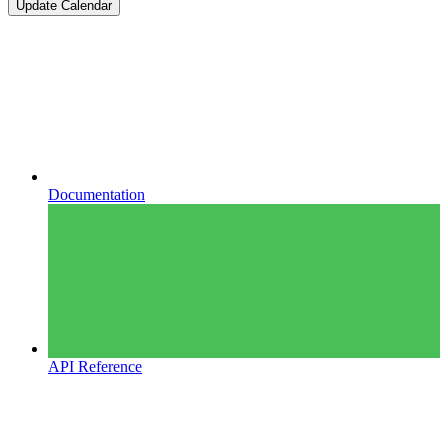
Update Calendar
Documentation
API Reference