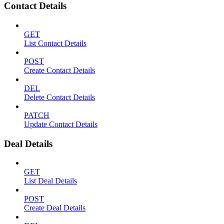
Contact Details
GET
List Contact Details
POST
Create Contact Details
DEL
Delete Contact Details
PATCH
Update Contact Details
Deal Details
GET
List Deal Details
POST
Create Deal Details