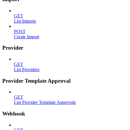
GET
List Imports
POST
Create Import
Provider
GET
List Providers
Provider Template Approval
GET
List Provider Template Approvals
Webhook