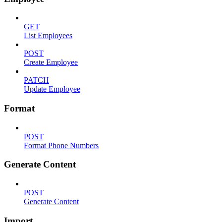
GET
List Employees
POST
Create Employee
PATCH
Update Employee
Format
POST
Format Phone Numbers
Generate Content
POST
Generate Content
Import