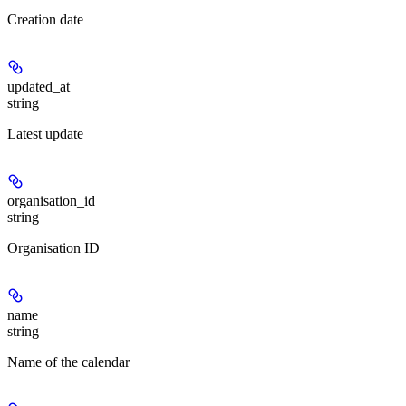
Creation date
updated_at
string
Latest update
organisation_id
string
Organisation ID
name
string
Name of the calendar