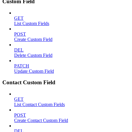
Custom Field
GET
List Custom Fields
POST
Create Custom Field
DEL
Delete Custom Field
PATCH
Update Custom Field
Contact Custom Field
GET
List Contact Custom Fields
POST
Create Contact Custom Field
DEL