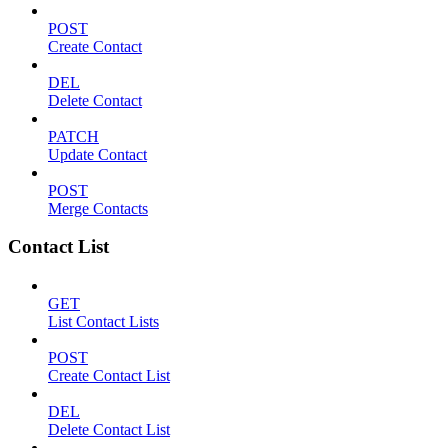
POST
Create Contact
DEL
Delete Contact
PATCH
Update Contact
POST
Merge Contacts
Contact List
GET
List Contact Lists
POST
Create Contact List
DEL
Delete Contact List