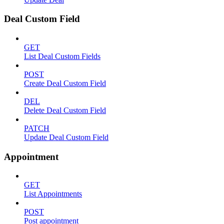
Deal Custom Field
GET
List Deal Custom Fields
POST
Create Deal Custom Field
DEL
Delete Deal Custom Field
PATCH
Update Deal Custom Field
Appointment
GET
List Appointments
POST
Post appointment