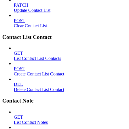
PATCH
Update Contact List
POST
Clear Contact List
Contact List Contact
GET
List Contact List Contacts
POST
Create Contact List Contact
DEL
Delete Contact List Contact
Contact Note
GET
List Contact Notes