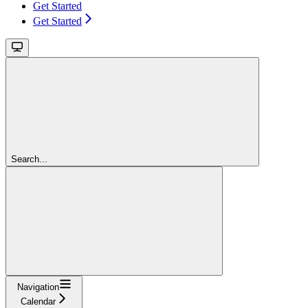
Get Started
Get Started
Search...
Navigation
Calendar