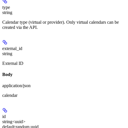
type
string
Calendar type (virtual or provider). Only virtual calendars can be
created via the API.
external_id
string
External ID
Body
application/json
calendar
id
string<uuid>
default:
random uuid