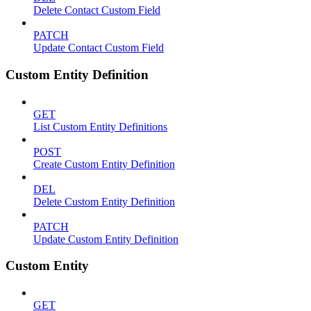
Delete Contact Custom Field
PATCH
Update Contact Custom Field
Custom Entity Definition
GET
List Custom Entity Definitions
POST
Create Custom Entity Definition
DEL
Delete Custom Entity Definition
PATCH
Update Custom Entity Definition
Custom Entity
GET