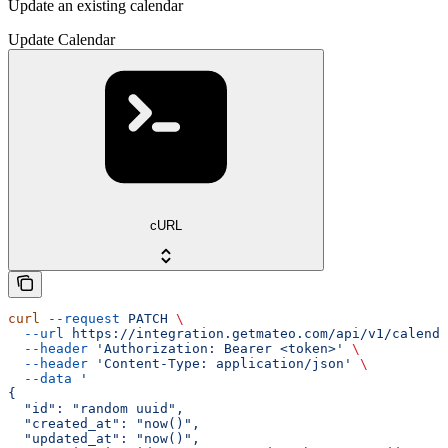
Update an existing calendar
Update Calendar
cURL
curl
 --request
 PATCH
 \
  --url
 https://integration.getmateo.com/api/v1/calenda
  --header
 'Authorization: Bearer <token>'
 \
  --header
 'Content-Type: application/json'
 \
  --data
 '
{
  "id": "random uuid",
  "created_at": "now()",
  "updated_at": "now()",