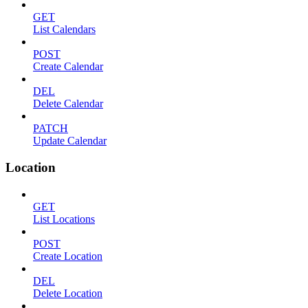
GET
List Calendars
POST
Create Calendar
DEL
Delete Calendar
PATCH
Update Calendar
Location
GET
List Locations
POST
Create Location
DEL
Delete Location