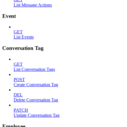
List Message Actions
Event
GET
List Events
Conversation Tag
GET
List Conversation Tags
POST
Create Conversation Tag
DEL
Delete Conversation Tag
PATCH
Update Conversation Tag
Employee