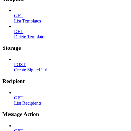
GET
List Templates
DEL
Delete Template
Storage
POST
Create Signed Url
Recipient
GET
List Recipients
Message Action
GET