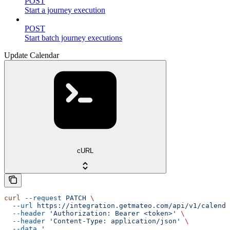
POST
Start a journey execution
POST
Start batch journey executions
Update Calendar
cURL
curl
 --request
 PATCH
 \
  --url
 https://integration.getmateo.com/api/v1/calenda
  --header
 'Authorization: Bearer <token>'
 \
  --header
 'Content-Type: application/json'
 \
  --data
 '