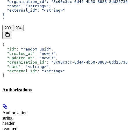
  "organisation_id": "3c90c3cc-0d44-4b50-8888-8dd257360
  "name": "<string>",
  "external_id": "<string>"
}
'
200
204
{
  "id"
: 
"random uuid"
,
  "created_at"
: 
"now()"
,
  "updated_at"
: 
"now()"
,
  "organisation_id"
: 
"3c90c3cc-0d44-4b50-8888-8dd257360
  "name"
: 
"<string>"
,
  "external_id"
: 
"<string>"
}
Authorizations
Authorization
string
header
required