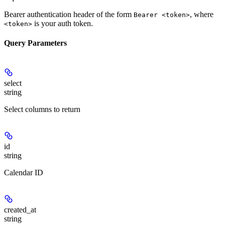
Bearer authentication header of the form
, where
Bearer <token>
is your auth token.
<token>
Query Parameters
select
string
Select columns to return
id
string
Calendar ID
created_at
string