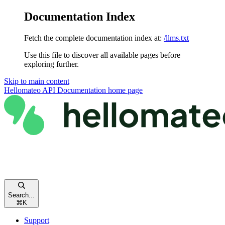
Documentation Index
Fetch the complete documentation index at:
/llms.txt
Use this file to discover all available pages before
exploring further.
Skip to main content
Hellomateo API Documentation
home page
Search...
⌘
K
Support