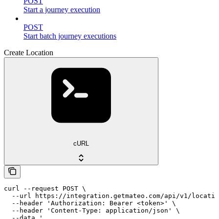
POST
Start a journey execution
POST
Start batch journey executions
Create Location
cURL
curl --request POST \

  --url https://integration.getmateo.com/api/v1/locatio
  --header 'Authorization: Bearer <token>' \

  --header 'Content-Type: application/json' \

  --data '
