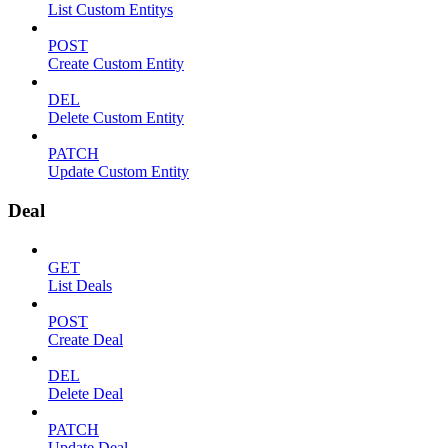
List Custom Entitys
POST
Create Custom Entity
DEL
Delete Custom Entity
PATCH
Update Custom Entity
Deal
GET
List Deals
POST
Create Deal
DEL
Delete Deal
PATCH
Update Deal