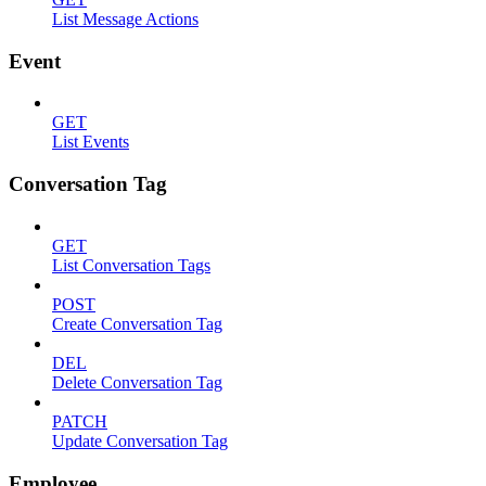
List Message Actions
Event
GET
List Events
Conversation Tag
GET
List Conversation Tags
POST
Create Conversation Tag
DEL
Delete Conversation Tag
PATCH
Update Conversation Tag
Employee