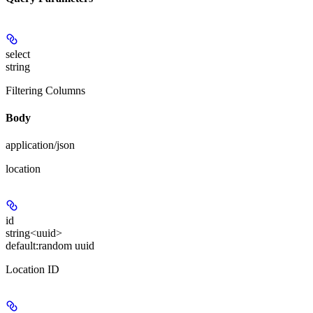
select
string
Filtering Columns
Body
application/json
location
id
string<uuid>
default:
random uuid
Location ID