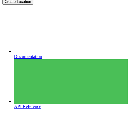
Create Location
Documentation
API Reference