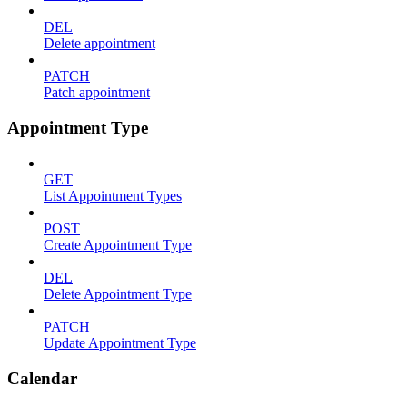
DEL
Delete appointment
PATCH
Patch appointment
Appointment Type
GET
List Appointment Types
POST
Create Appointment Type
DEL
Delete Appointment Type
PATCH
Update Appointment Type
Calendar