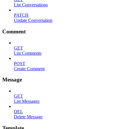
List Conversations
PATCH
Update Conversation
Comment
GET
List Comments
POST
Create Comment
Message
GET
List Messages
DEL
Delete Message
Template