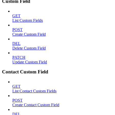
Custom Field
GET
List Custom Fields
POST
Create Custom Field
DEL
Delete Custom Field
PATCH
Update Custom Field
Contact Custom Field
GET
List Contact Custom Fields
POST
Create Contact Custom Field
DEL