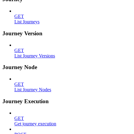
GET
List Journeys
Journey Version
GET
List Journey Versions
Journey Node
GET
List Journey Nodes
Journey Execution
GET
Get journey execution