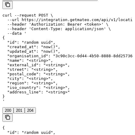
curl --request POST \

  --url https://integration.getmateo.com/api/v1/locatio
  --header 'Authorization: Bearer <token>' \

  --header 'Content-Type: application/json' \

  --data '

{

  "id": "random uuid",

  "created_at": "now()",

  "updated_at": "now()",

  "organisation_id": "3c90c3cc-0d44-4b50-8888-8dd257360
  "name": "<string>",

  "external_id": "<string>",

  "street": "<string>",

  "postal_code": "<string>",

  "city": "<string>",

  "region": "<string>",

  "iso_country": "<string>",

  "address_line": "<string>"

}

'
200
201
204
{

  "id": "random uuid",
