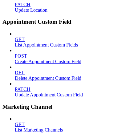
PATCH
Update Location
Appointment Custom Field
GET
List Appointment Custom Fields
POST
Create Appointment Custom Field
DEL
Delete Appointment Custom Field
PATCH
Update Appointment Custom Field
Marketing Channel
GET
List Marketing Channels