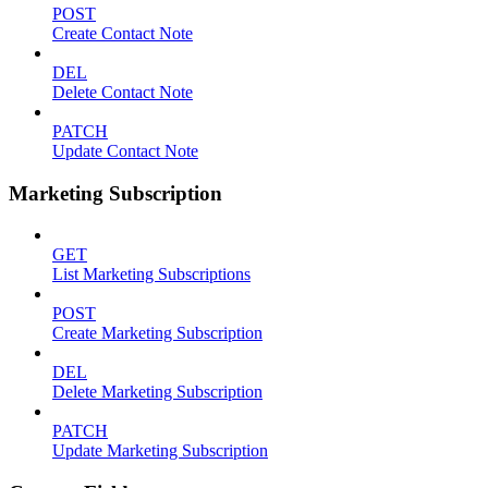
POST
Create Contact Note
DEL
Delete Contact Note
PATCH
Update Contact Note
Marketing Subscription
GET
List Marketing Subscriptions
POST
Create Marketing Subscription
DEL
Delete Marketing Subscription
PATCH
Update Marketing Subscription