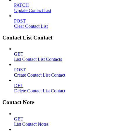
PATCH
Update Contact List
POST
Clear Contact List
Contact List Contact
GET
List Contact List Contacts
POST
Create Contact List Contact
DEL
Delete Contact List Contact
Contact Note
GET
List Contact Notes