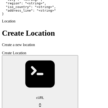
  "region": "<string>",

  "iso_country": "<string>",

  "address_line": "<string>"

}
Location
Create Location
Create a new location
Create Location
cURL