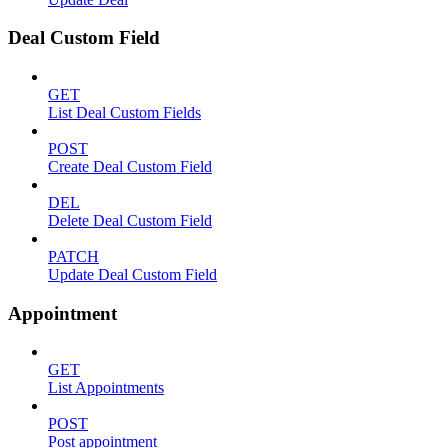
Deal Custom Field
GET
List Deal Custom Fields
POST
Create Deal Custom Field
DEL
Delete Deal Custom Field
PATCH
Update Deal Custom Field
Appointment
GET
List Appointments
POST
Post appointment