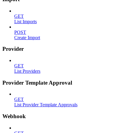
GET
List Imports
POST
Create Import
Provider
GET
List Providers
Provider Template Approval
GET
List Provider Template Approvals
Webhook