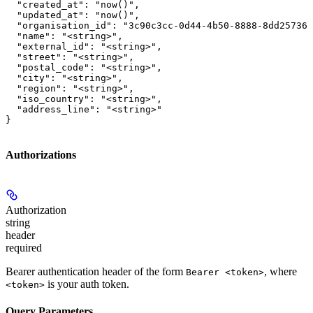
  "created_at": "now()",

  "updated_at": "now()",

  "organisation_id": "3c90c3cc-0d44-4b50-8888-8dd257360
  "name": "<string>",

  "external_id": "<string>",

  "street": "<string>",

  "postal_code": "<string>",

  "city": "<string>",

  "region": "<string>",

  "iso_country": "<string>",

  "address_line": "<string>"

}
Authorizations
Authorization
string
header
required
Bearer authentication header of the form
, where
Bearer <token>
is your auth token.
<token>
Query Parameters