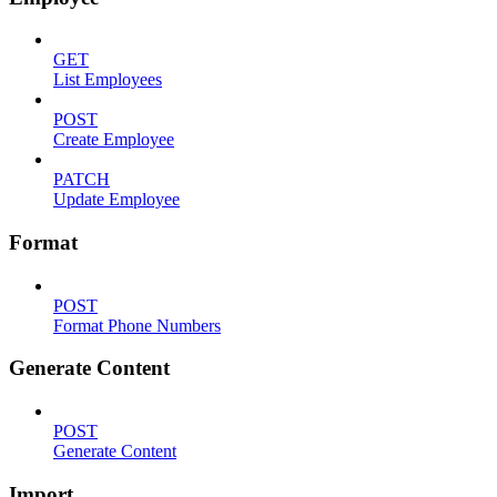
GET
List Employees
POST
Create Employee
PATCH
Update Employee
Format
POST
Format Phone Numbers
Generate Content
POST
Generate Content
Import