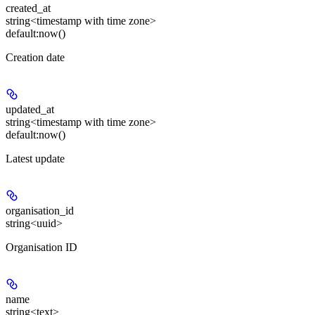
created_at
string<timestamp with time zone>
default:
now()
Creation date
updated_at
string<timestamp with time zone>
default:
now()
Latest update
organisation_id
string<uuid>
Organisation ID
name
string<text>