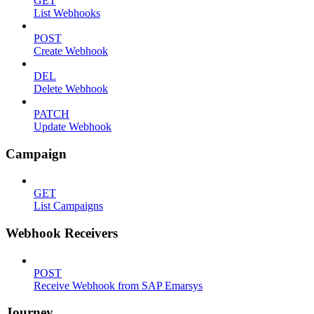
GET
List Webhooks
POST
Create Webhook
DEL
Delete Webhook
PATCH
Update Webhook
Campaign
GET
List Campaigns
Webhook Receivers
POST
Receive Webhook from SAP Emarsys
Journey