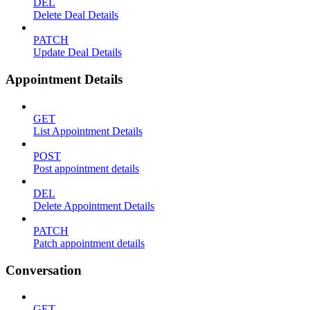
DEL
Delete Deal Details
PATCH
Update Deal Details
Appointment Details
GET
List Appointment Details
POST
Post appointment details
DEL
Delete Appointment Details
PATCH
Patch appointment details
Conversation
GET