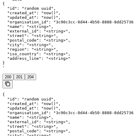
{

  "id": "random uuid",

  "created_at": "now()",

  "updated_at": "now()",

  "organisation_id": "3c90c3cc-0d44-4b50-8888-8dd257360
  "name": "<string>",

  "external_id": "<string>",

  "street": "<string>",

  "postal_code": "<string>",

  "city": "<string>",

  "region": "<string>",

  "iso_country": "<string>",

  "address_line": "<string>"

}

'
200
201
204
{

  "id": "random uuid",

  "created_at": "now()",

  "updated_at": "now()",

  "organisation_id": "3c90c3cc-0d44-4b50-8888-8dd257360
  "name": "<string>",

  "external_id": "<string>",

  "street": "<string>",

  "postal_code": "<string>",

  "city": "<string>",
