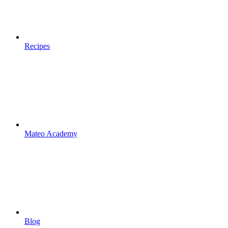
Recipes
Mateo Academy
Blog