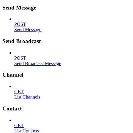
Send Message
POST
Send Message
Send Broadcast
POST
Send Broadcast Message
Channel
GET
List Channels
Contact
GET
List Contacts