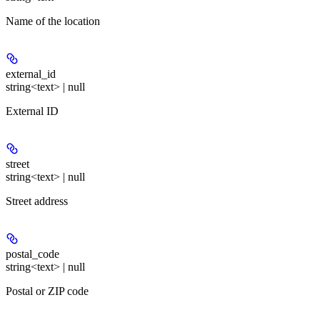
Name of the location
external_id
string<text> | null
External ID
street
string<text> | null
Street address
postal_code
string<text> | null
Postal or ZIP code