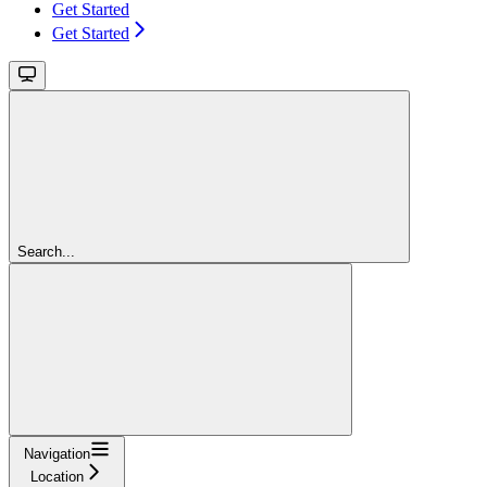
Get Started
Get Started
Search...
Navigation
Location