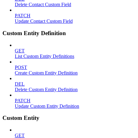
Delete Contact Custom Field
PATCH
Update Contact Custom Field
Custom Entity Definition
GET
List Custom Entity Definitions
POST
Create Custom Entity Definition
DEL
Delete Custom Entity Definition
PATCH
Update Custom Entity Definition
Custom Entity
GET