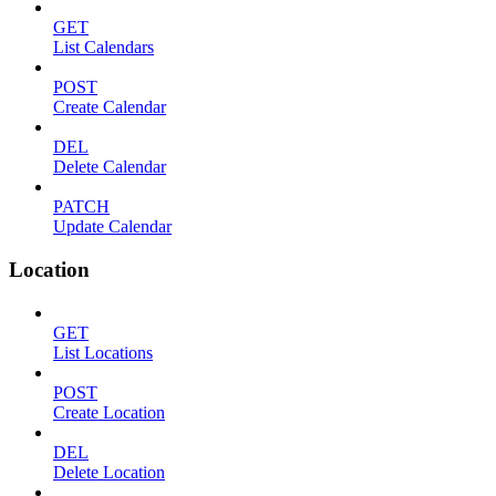
GET
List Calendars
POST
Create Calendar
DEL
Delete Calendar
PATCH
Update Calendar
Location
GET
List Locations
POST
Create Location
DEL
Delete Location