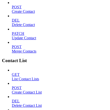
POST
Create Contact
DEL
Delete Contact
PATCH
Update Contact
POST
Merge Contacts
Contact List
GET
List Contact Lists
POST
Create Contact List
DEL
Delete Contact List