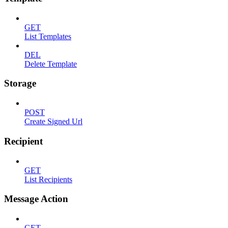
GET
List Templates
DEL
Delete Template
Storage
POST
Create Signed Url
Recipient
GET
List Recipients
Message Action
GET