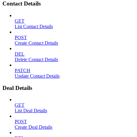
Contact Details
GET
List Contact Details
POST
Create Contact Details
DEL
Delete Contact Details
PATCH
Update Contact Details
Deal Details
GET
List Deal Details
POST
Create Deal Details